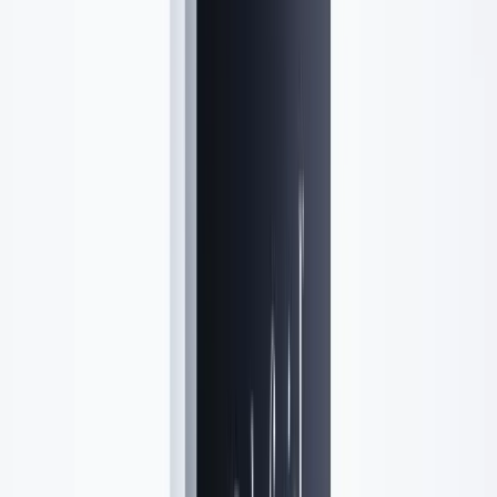
Location
Lavender Lush Aesthetics
Syosset, NY
Get directions →
R
Rosetta Grella
M.D., FACEP
Medical Director
Board-eligible physician ensuring clinical safety and natural-looking
outcomes for every patient.
Meet the team →