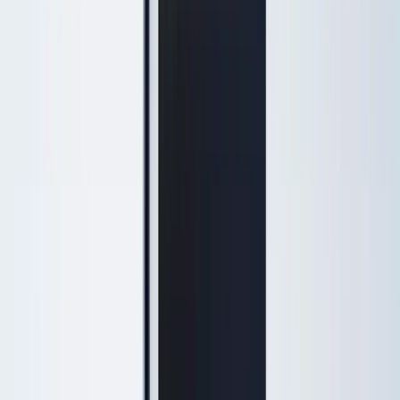
Browse by concern
Patients search by what they notice — each page shows a treatment
ladder from gentle to advanced options.
Sagging jawline & jowls
Lift and define the lower face
Turkey neck
Neck tightening without surgery
Under-eye hollows & dark circles
Refresh tired-looking eyes
Double chin
Contour the jaw and neck
Acne scars
Smooth texture and scars
Fine lines & wrinkles
Soften lines with injectables or laser
Lines around the lips
Perioral lines and lip area
Skin laxity
Tighten loose or crepey skin
View all concerns
Results
Payment Plans
About
New Patients
Specials
Shop
Blog
Book Now