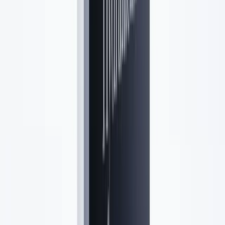
Lavender Lush
Aesthetics · Syosset, NY
Medical-grade aesthetics in Syosset, NY.
(516) 584-6357
rgrella@lavenderlushaesthetics.com
18 Jackson Avenue, Suite 2, Syosset, NY 11791
Follow us