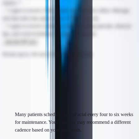
inquiry.
*
I agree to receive SMS updates and exclusive offers. Message
and data rates may apply. Reply STOP to opt out.
I agree to receive marketing emails including specials, skincare
tips, and event invitations. Unsubscribe anytime.
Join the VIP List
Private opt-in. We never sell your information.
Questions & Answers
Frequently Asked Questions
How often should I get a HydraFacial?
Many patients schedule HydraFacial every four to six weeks
for maintenance. Your provider may recommend a different
cadence based on your skin goals.