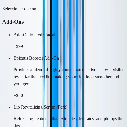
Seleccionar opcion
Add-Ons
Add-On to Hydrafacial
+$99
Epicutis Booster Add-On
Provides a blend of highly concentrated active that will visible
revitalize the neckline making your skin look smoother and
younger.
+$50
Lip Revitalizing Serum (Perk)
Refreshing treatment that exfoliates, hydrates, and plumps the
lips.