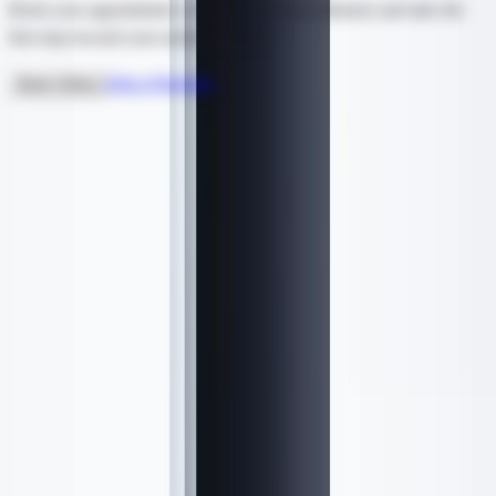
Book your appointment with our expert practitioners and take the
first step toward your aesthetic goals.
Ask a Question
Book Online
Ready to Start?
Hydrafacial
From $
199
Request a consultation →
Book This Treatment
5.0
/ 5
Based on
56
reviews