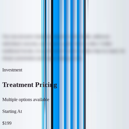
Hydrafacial starts at $199. The magic is in the wand, which works
like a vacuum to open pores for a deep cleanse and easy extraction
of impurities and dead skin cells.
Our non-invasive treatment improves skin health, addresses
individual concerns, and creates a glow like no other. Unlike
traditional facials, it is performed via device rather than by hand, for
deeper penetration and longer lasting results.
Investment
Treatment Pricing
Multiple options available
Starting At
$199