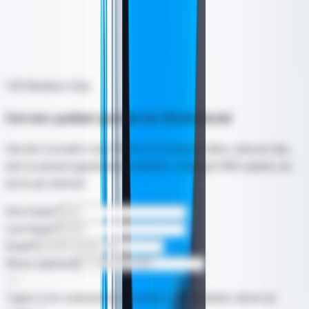
sunscreen, and a home routine matched to your skin.
* Individual results may vary. Consult with our team for a
personalized assessment.
VIP Members Only
Get new patient specials for Hydrafacial
Join the Lavender Lush VIP list for treatment offers, skincare tips,
and occasional appointment reminders. Optional SMS updates are
never pre-selected.
First Name
*
Last Name
*
Email
*
Phone (optional)
I agree to be contacted by Lavender Lush Aesthetics about my