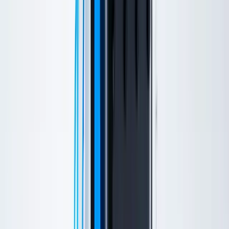
Schedule online anytime
New patient? Start here →
Book Now
Home
/
Treatments
/
Hydrafacial
Hydrafacial Services
Hydrafacial
Our non-invasive treatment improves skin health, addresses
individual concerns, and creates a glow like no other. Unlike