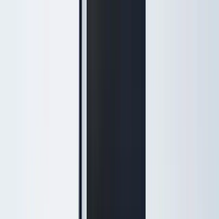
Treatments
Medical-grade treatments
Injectables
Botox, Daxxify & dermal fillers
Skin Rejuvenation
triLift, SmoothGlo, peels & IPL
Hydrafacial & Facials
HydraFacial, signature facials &
Keravive
Popular
Laser Services
Hair removal, resurfacing & veins
Weight Loss
Physician-supervised programs
IV Therapy
Wellness & recovery drips
View full treatment menu →
Massage, waxing & spa services →
Concerns