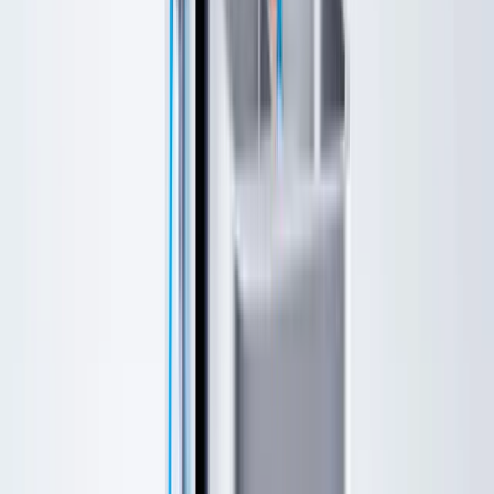
Specials