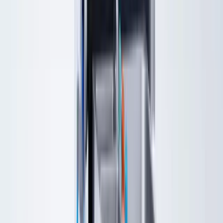
About
Resources
New Patients