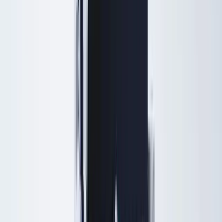
Browse by concern
Patients search by what they notice — each page shows a treatment
ladder from gentle to advanced options.
Sagging jawline & jowls
Lift and define the lower face
Turkey neck
Neck tightening without surgery
Under-eye hollows & dark circles
Refresh tired-looking eyes
Double chin
Contour the jaw and neck
Acne scars
Smooth texture and scars
Fine lines & wrinkles
Soften lines with injectables or laser
Lines around the lips
Perioral lines and lip area
Skin laxity
Tighten loose or crepey skin
View all concerns
Results
Payment Plans