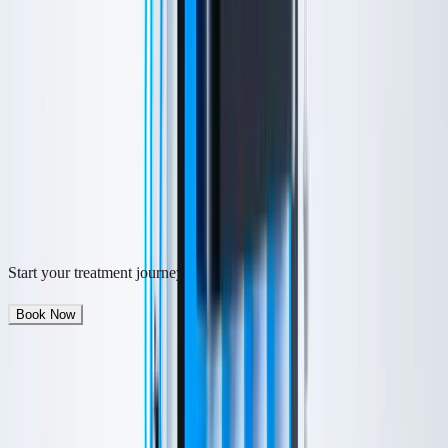
traditional facials, it is performed via device rather than by hand, for
deeper penetration and longer lasting results.
Free Consultation
From $
199
Book Now
M.D.-led aesthetic care
Natural-looking results
Flexible payment options
Syosset, NY
Start your treatment journey
Book Now
Quick Facts
Investment