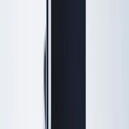
Menu
Home
Treatments
Injectables
Botox, Daxxify & dermal fillers
Skin Rejuvenation
triLift, SmoothGlo, peels & IPL
Hydrafacial & Facials
HydraFacial, signature facials &
Keravive
Laser Services
Hair removal, resurfacing & veins
Weight Loss
Physician-supervised programs
IV Therapy
Wellness & recovery drips
Full treatment menu →
Massage & spa services →
Concerns