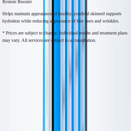
Restore Booster
Helps maintain appearance of healthy, youthful skinned supports
hydration while reducing appearance of fine lines and wrinkles.
* Prices are subject to change. Individual results and treatment plans
may vary. All services are subject to a consultation.
About
About This Treatment
HydraFacial is a device-based treatment that cleanses, exfoliates,
extracts, and hydrates the skin in one visit.
It is designed for dullness, congestion, rough texture, dryness, and
early signs of aging. The treatment helps refresh the surface of the
skin without the downtime of more aggressive resurfacing.
Is This For Me?