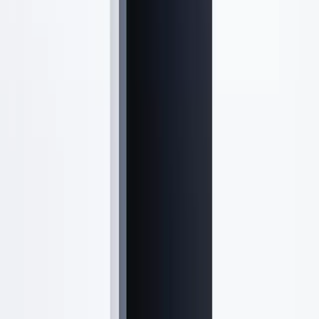
Quick Links
Treatments
Concerns
Results
New Patients
Payment Plans
Specials