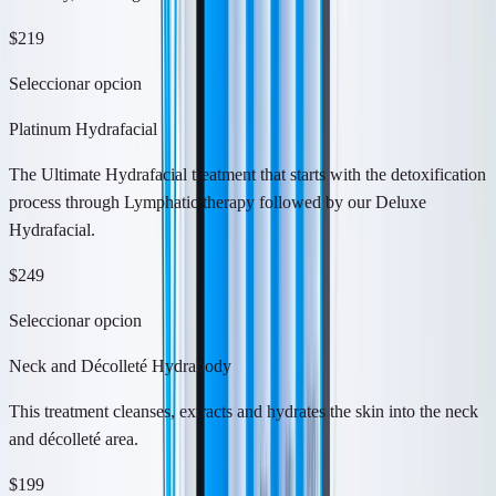
$219
Seleccionar opcion
Platinum Hydrafacial
The Ultimate Hydrafacial treatment that starts with the detoxification
process through Lymphatic therapy followed by our Deluxe
Hydrafacial.
$249
Seleccionar opcion
Neck and Décolleté Hydrabody
This treatment cleanses, extracts and hydrates the skin into the neck
and décolleté area.
$199