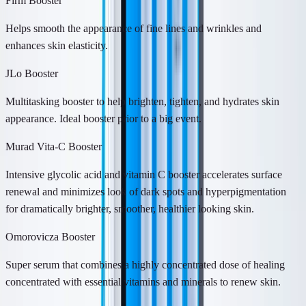
Firm Booster
Helps smooth the appearance of fine lines and wrinkles and
enhances skin elasticity.
JLo Booster
Multitasking booster to help brighten, tighten, and hydrates skin
appearance. Ideal booster prior to a big event.
Murad Vita-C Booster
Intensive glycolic acid and vitamin C booster accelerates surface
renewal and minimizes look of dark spots and hyperpigmentation
for dramatically brighter, smoother, healthier looking skin.
Omorovicza Booster
Super serum that combines a highly concentrated dose of healing
concentrated with essential vitamins and minerals to renew skin.