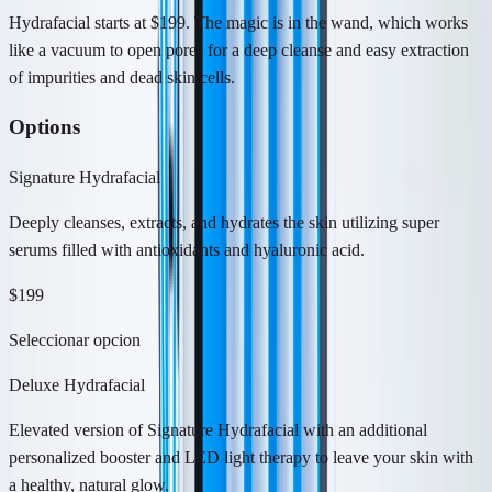
Hydrafacial starts at $199. The magic is in the wand, which works
like a vacuum to open pores for a deep cleanse and easy extraction
of impurities and dead skin cells.
Options
Signature Hydrafacial
Deeply cleanses, extracts, and hydrates the skin utilizing super
serums filled with antioxidants and hyaluronic acid.
$199
Seleccionar opcion
Deluxe Hydrafacial
Elevated version of Signature Hydrafacial with an additional
personalized booster and LED light therapy to leave your skin with
a healthy, natural glow.