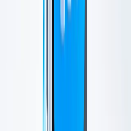
Your Experience
What to Expect
Most patients find HydraFacial comfortable and relaxing. Skin may
look slightly pink right after treatment, but this usually settles
quickly.
You can typically return to normal activities the same day.
Outcomes
Results
Patients often notice a cleaner, smoother, more hydrated glow soon
after treatment.
Results vary and are best maintained with regular treatments,