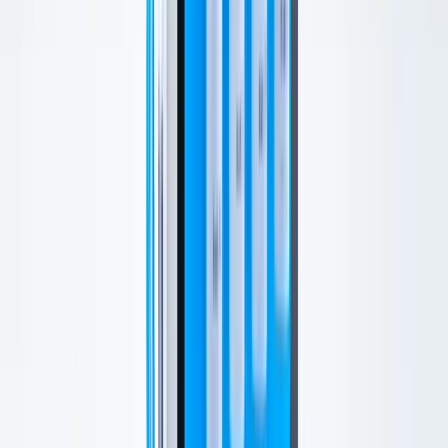
Who Is This For?
This is a strong first treatment for patients who want a visible glow,
smoother texture, softer-looking pores, or event-ready skin.
Your provider will adjust the experience based on dryness,
sensitivity, congestion, and your current skincare routine.
What to Expect
The Treatment Process
Your visit begins with a skin assessment. The HydraFacial
handpiece then cleanses, exfoliates, extracts, and infuses the skin
with hydrating ingredients.
Boosters, LED light therapy, and add-ons may be recommended
based on your goals.