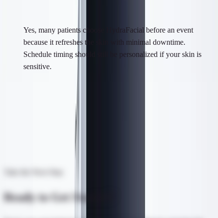
Is HydraFacial good before an event?
Yes, many patients choose HydraFacial before an event
because it refreshes the skin with minimal downtime.
Schedule timing should still be personalized if your skin is
sensitive.
Visit Us in Syosset, NY
In-person consultations available. Meet our team, see our space.
Get Directions
Take the Next Step
Ready to Get Started?