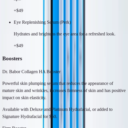
+$49
Eye Replenishing Serum (Perk)
Hydrates and brightens the eye area for a refreshed look.
+$49
Boosters
Dr. Babor Collagen HA Booster
Powerful skin plumping serum that reduces the appearance of
mature skin and wrinkles, increases firmness of skin and has positive
impact on skin elasticity.
Available with Deluxe and Platinum Hydrafacial, or added to
Signature Hydrafacial for $50.