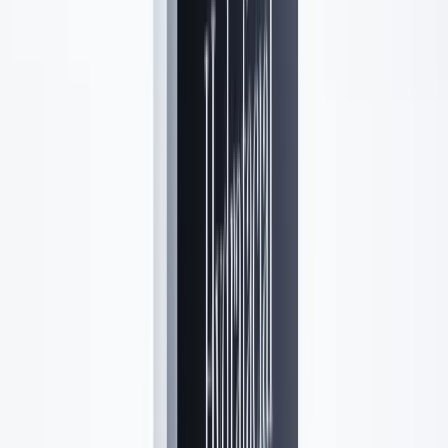
5.0
(
56
Google reviews)
Read reviews →