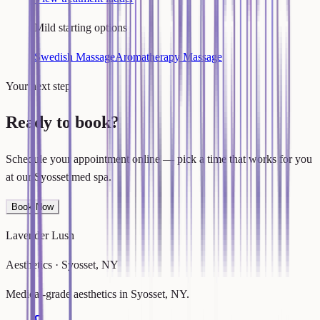
Mild starting options
Swedish Massage
Aromatherapy Massage
Your next step
Ready to book?
Schedule your appointment online — pick a time that works for you
at our Syosset med spa.
Book Now
Lavender Lush
Aesthetics · Syosset, NY
Medical-grade aesthetics in Syosset, NY.