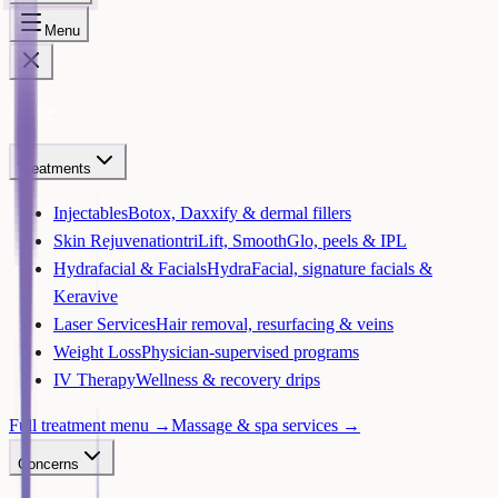
Menu
Home
Treatments
Injectables
Botox, Daxxify & dermal fillers
Skin Rejuvenation
triLift, SmoothGlo, peels & IPL
Hydrafacial & Facials
HydraFacial, signature facials &
Keravive
Laser Services
Hair removal, resurfacing & veins
Weight Loss
Physician-supervised programs
IV Therapy
Wellness & recovery drips
Full treatment menu →
Massage & spa services →
Concerns