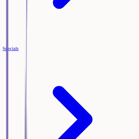
Specials