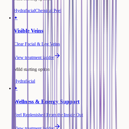
Hydrafacial
Chemical Peel
✦
Visible Veins
Clear Facial & Leg Veins
View treatment ladder
Mild starting option
Hydrafacial
✦
Wellness & Energy Support
Feel Replenished From the Inside Out
View treatment ladder