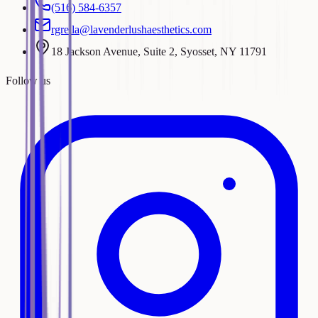
(516) 584-6357
rgrella@lavenderlushaesthetics.com
18 Jackson Avenue, Suite 2, Syosset, NY 11791
Follow us