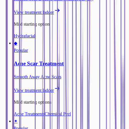
View treatment ladder
Mild starting option
Hydrafacial
◆
Popular
Acne Scar Treatment
Smooth Away Acne Scars
View treatment ladder
Mild starting options
Acne Treatments
Chemical Peel
✦
Popular