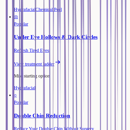
Hydrafacial
Chemical Peel
◎
Popular
Under Eye Hollows & Dark Circles
Refresh Tired Eyes
View treatment ladder
Mild starting option
Hydrafacial
○
Popular
Double Chin Reduction
Reduce Your Double Chin Without Surgery