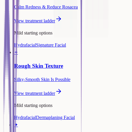
Calm Redness & Reduce Rosacea
View treatment ladder
Mild starting options
Hydrafacial
Signature Facial
✦
Rough Skin Texture
Silky-Smooth Skin Is Possible
View treatment ladder
Mild starting options
Hydrafacial
Dermaplaning Facial
✦