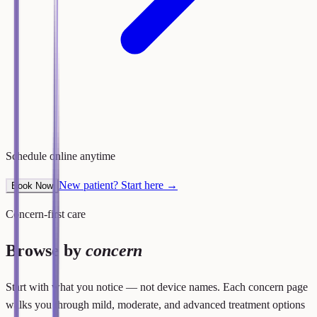
Schedule online anytime
New patient? Start here →
Book Now
Concern-first care
Browse by
concern
Start with what you notice — not device names. Each concern page
walks you through mild, moderate, and advanced treatment options