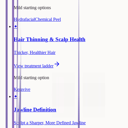
Mild starting options
Hydrafacial
Chemical Peel
✦
Hair Thinning & Scalp Health
Thicker, Healthier Hair
View treatment ladder
Mild starting option
Keravive
✦
Jawline Definition
Sculpt a Sharper, More Defined Jawline