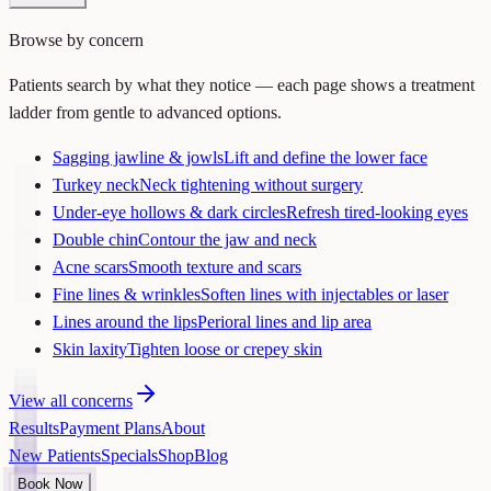
Browse by concern
Patients search by what they notice — each page shows a treatment
ladder from gentle to advanced options.
Sagging jawline & jowls
Lift and define the lower face
Turkey neck
Neck tightening without surgery
Under-eye hollows & dark circles
Refresh tired-looking eyes
Double chin
Contour the jaw and neck
Acne scars
Smooth texture and scars
Fine lines & wrinkles
Soften lines with injectables or laser
Lines around the lips
Perioral lines and lip area
Skin laxity
Tighten loose or crepey skin
View all concerns
Results
Payment Plans
About
New Patients
Specials
Shop
Blog
Book Now