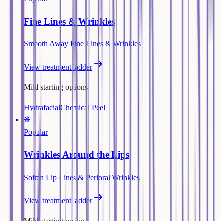
Fine Lines & Wrinkles
Smooth Away Fine Lines & Wrinkles
View treatment ladder
Mild starting options
Hydrafacial
Chemical Peel
❋
Popular
Wrinkles Around the Lips
Soften Lip Lines & Perioral Wrinkles
View treatment ladder
Mild starting option