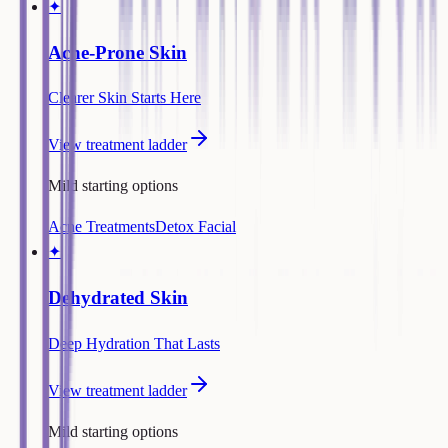
✦
Acne-Prone Skin
Clearer Skin Starts Here
View treatment ladder
Mild starting options
Acne Treatments
Detox Facial
✦
Dehydrated Skin
Deep Hydration That Lasts
View treatment ladder
Mild starting options