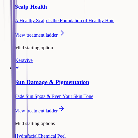
Scalp Health
A Healthy Scalp Is the Foundation of Healthy Hair
View treatment ladder
Mild starting option
Keravive
☀
Sun Damage & Pigmentation
Fade Sun Spots & Even Your Skin Tone
View treatment ladder
Mild starting options
Hydrafacial
Chemical Peel