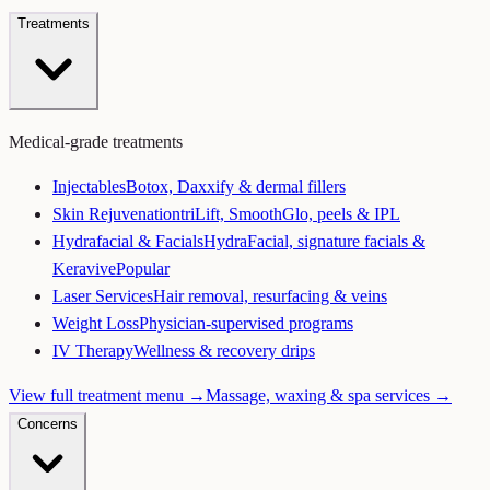
Treatments
Medical-grade treatments
Injectables
Botox, Daxxify & dermal fillers
Skin Rejuvenation
triLift, SmoothGlo, peels & IPL
Hydrafacial & Facials
HydraFacial, signature facials &
Keravive
Popular
Laser Services
Hair removal, resurfacing & veins
Weight Loss
Physician-supervised programs
IV Therapy
Wellness & recovery drips
View full treatment menu →
Massage, waxing & spa services →
Concerns