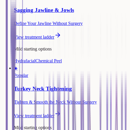
Sagging Jawline & Jowls
Define Your Jawline Without Surgery
View treatment ladder
Mild starting options
Hydrafacial
Chemical Peel
◈
Popular
Turkey Neck Tightening
Tighten & Smooth the Neck Without Surgery
View treatment ladder
Mild starting options