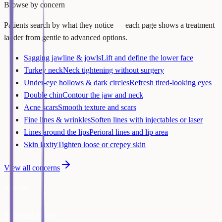
Browse by concern
Patients search by what they notice — each page shows a treatment
ladder from gentle to advanced options.
Sagging jawline & jowls
Lift and define the lower face
Turkey neck
Neck tightening without surgery
Under-eye hollows & dark circles
Refresh tired-looking eyes
Double chin
Contour the jaw and neck
Acne scars
Smooth texture and scars
Fine lines & wrinkles
Soften lines with injectables or laser
Lines around the lips
Perioral lines and lip area
Skin laxity
Tighten loose or crepey skin
View all concerns
Results
Payment Plans