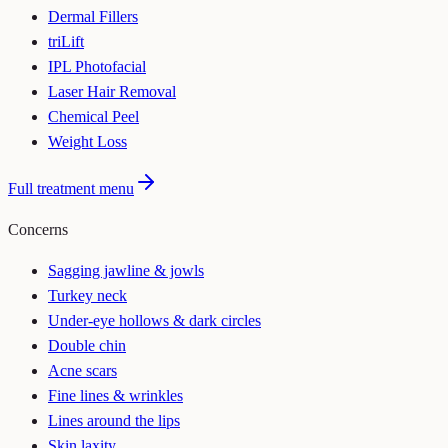
Dermal Fillers
triLift
IPL Photofacial
Laser Hair Removal
Chemical Peel
Weight Loss
Full treatment menu
Concerns
Sagging jawline & jowls
Turkey neck
Under-eye hollows & dark circles
Double chin
Acne scars
Fine lines & wrinkles
Lines around the lips
Skin laxity