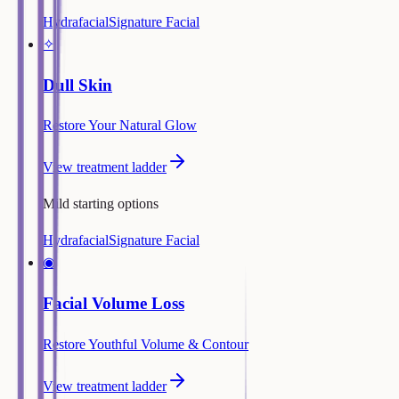
Hydrafacial
Signature Facial
✧
Dull Skin
Restore Your Natural Glow
View treatment ladder
Mild starting options
Hydrafacial
Signature Facial
◉
Facial Volume Loss
Restore Youthful Volume & Contour
View treatment ladder