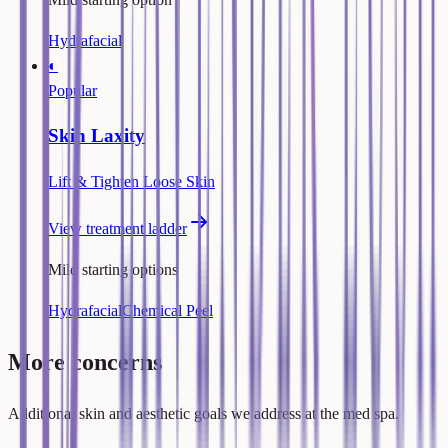
Hydrafacial
◐
Popular
Skin Laxity
Lift & Tighten Loose Skin
View treatment ladder
Mild starting options
Hydrafacial
Chemical Peel
More concerns
Additional skin and aesthetic goals we address at the med spa.