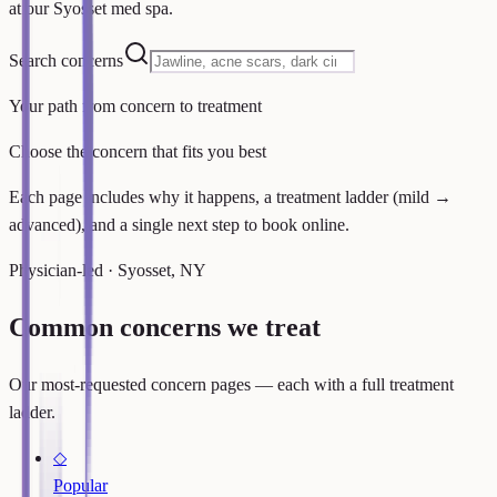
at our Syosset med spa.
Search concerns
Your path from concern to treatment
Choose the concern that fits you best
Each page includes why it happens, a treatment ladder (mild →
advanced), and a single next step to book online.
Physician-led · Syosset, NY
Common concerns we treat
Our most-requested concern pages — each with a full treatment
ladder.
◇
Popular