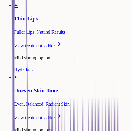
✦
Thin Lips
Fuller Lips, Natural Results
View treatment ladder
Mild starting option
Hydrafacial
◑
Uneven Skin Tone
Even, Balanced, Radiant Skin
View treatment ladder
Mild starting options