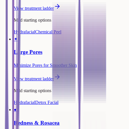
View treatment ladder
Mild starting options
Hydrafacial
Chemical Peel
✦
Large Pores
Minimize Pores for Smoother Skin
View treatment ladder
Mild starting options
Hydrafacial
Detox Facial
●
Redness & Rosacea