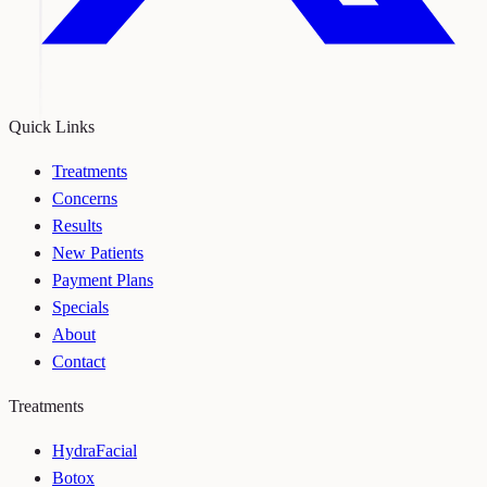
Quick Links
Treatments
Concerns
Results
New Patients
Payment Plans
Specials
About
Contact
Treatments
HydraFacial
Botox