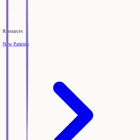
About
Resources
New Patients